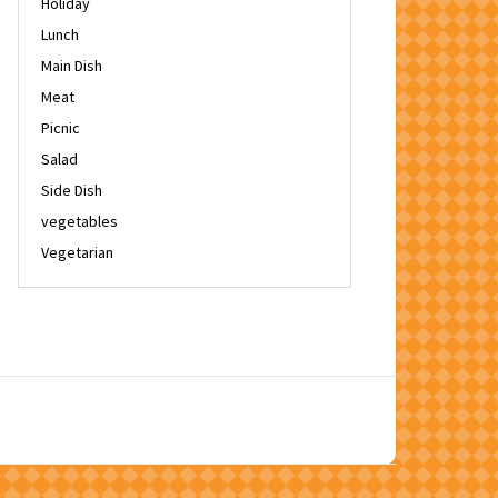
Holiday
Lunch
Main Dish
Meat
Picnic
Salad
Side Dish
vegetables
Vegetarian