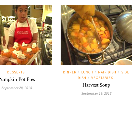
DESSERTS
DINNER
LUNCH
MAIN DISH
SIDE
/
/
/
DISH
VEGETABLES
Pumpkin Pot Pies
/
Harvest Soup
September 20, 2018
September 19, 2018