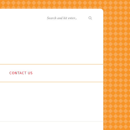
CONTACT US