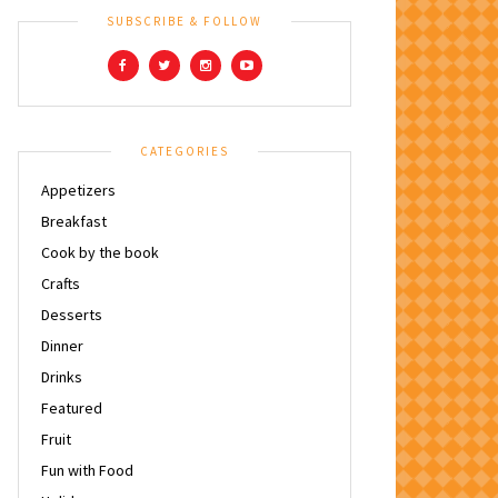
SUBSCRIBE & FOLLOW
CATEGORIES
Appetizers
Breakfast
Cook by the book
Crafts
Desserts
Dinner
Drinks
Featured
Fruit
Fun with Food