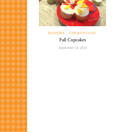
DESSERTS
FUN WITH FOOD
/
Fall Cupcakes
September 18, 2018