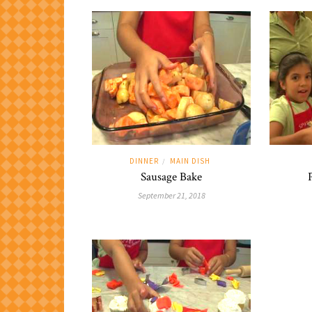
DINNER
MAIN DISH
/
Sausage Bake
September 21, 2018