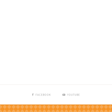
FACEBOOK
YOUTUBE