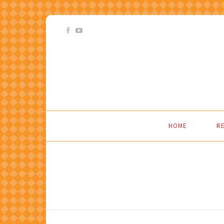
HOME
RE