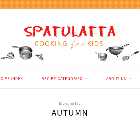
CIPE INDEX
RECIPE CATEGORIES
ABOUT US
Browsing Tag:
AUTUMN