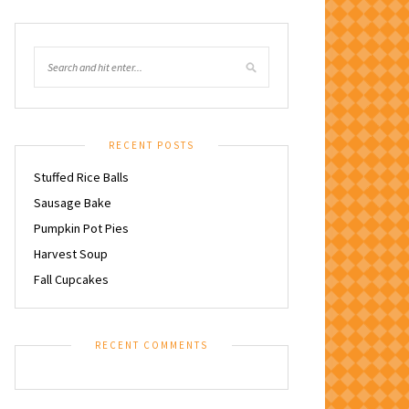
RECENT POSTS
Stuffed Rice Balls
Sausage Bake
Pumpkin Pot Pies
Harvest Soup
Fall Cupcakes
RECENT COMMENTS