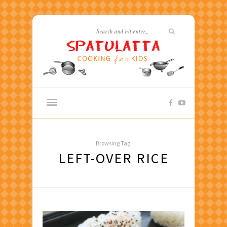
Browsing Tag:
LEFT-OVER RICE