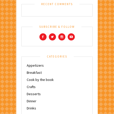
RECENT COMMENTS
SUBSCRIBE & FOLLOW
CATEGORIES
Appetizers
Breakfast
Cook by the book
Crafts
Desserts
Dinner
Drinks