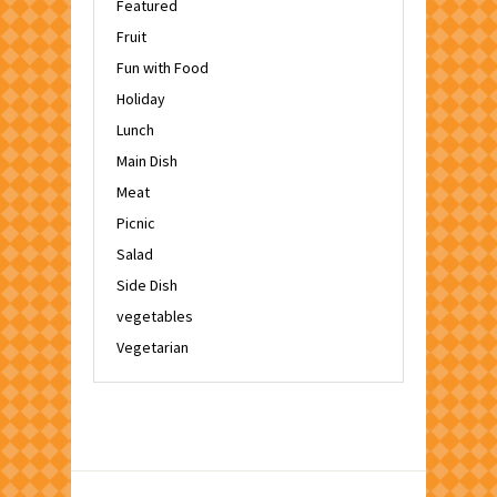
Featured
Fruit
Fun with Food
Holiday
Lunch
Main Dish
Meat
Picnic
Salad
Side Dish
vegetables
Vegetarian