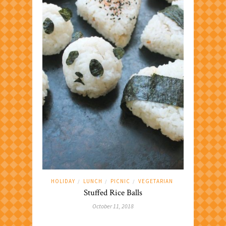
HOLIDAY
LUNCH
PICNIC
VEGETARIAN
/
/
/
Stuffed Rice Balls
October 11, 2018