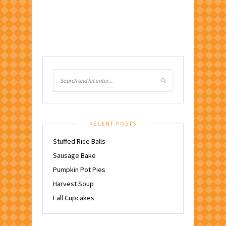
RECENT POSTS
Stuffed Rice Balls
Sausage Bake
Pumpkin Pot Pies
Harvest Soup
Fall Cupcakes