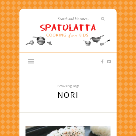
Browsing Tag:
NORI