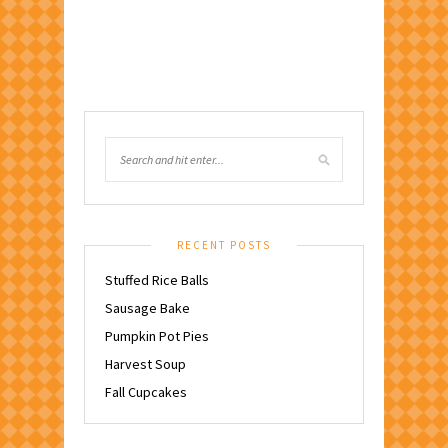
RECENT POSTS
Stuffed Rice Balls
Sausage Bake
Pumpkin Pot Pies
Harvest Soup
Fall Cupcakes