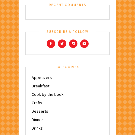
RECENT COMMENTS
SUBSCRIBE & FOLLOW
CATEGORIES
Appetizers
Breakfast
Cook by the book
Crafts
Desserts
Dinner
Drinks