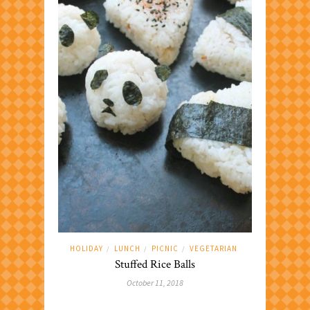
HOLIDAY
LUNCH
PICNIC
VEGETARIAN
/
/
/
Stuffed Rice Balls
October 11, 2018