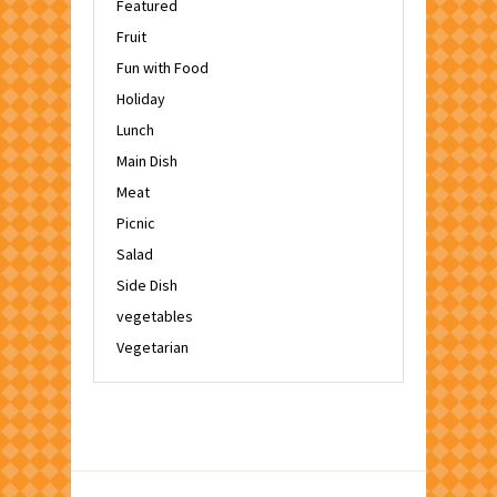
Featured
Fruit
Fun with Food
Holiday
Lunch
Main Dish
Meat
Picnic
Salad
Side Dish
vegetables
Vegetarian