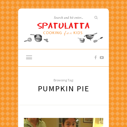
Browsing Tag:
PUMPKIN PIE