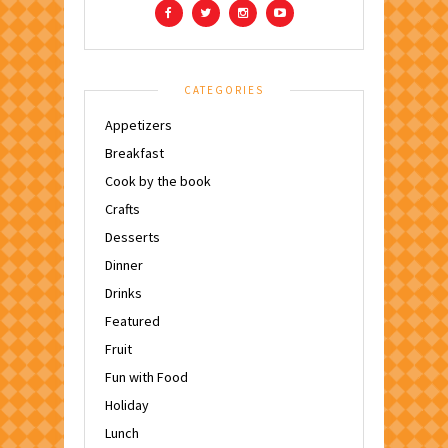
CATEGORIES
Appetizers
Breakfast
Cook by the book
Crafts
Desserts
Dinner
Drinks
Featured
Fruit
Fun with Food
Holiday
Lunch