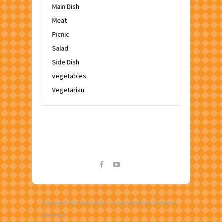
Main Dish
Meat
Picnic
Salad
Side Dish
vegetables
Vegetarian
Copyright 2017 Spatulatta - Cooking for Kids. All Rights
Reserved.