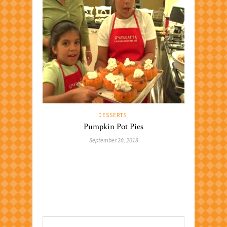
DESSERTS
Pumpkin Pot Pies
September 20, 2018