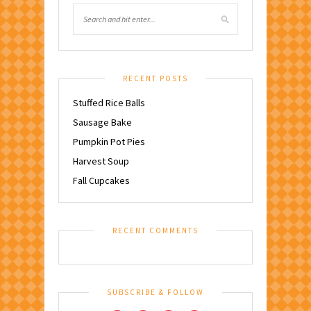
RECENT POSTS
Stuffed Rice Balls
Sausage Bake
Pumpkin Pot Pies
Harvest Soup
Fall Cupcakes
RECENT COMMENTS
SUBSCRIBE & FOLLOW