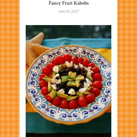
Fancy Fruit Kabobs
June 29, 2017