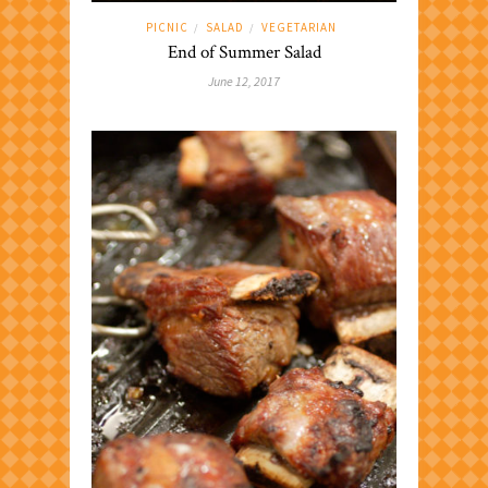
PICNIC
SALAD
VEGETARIAN
/
/
End of Summer Salad
June 12, 2017