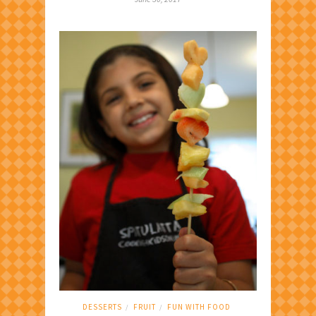
DESSERTS
FRUIT
FUN WITH FOOD
/
/