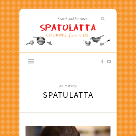
All Posts By:
SPATULATTA