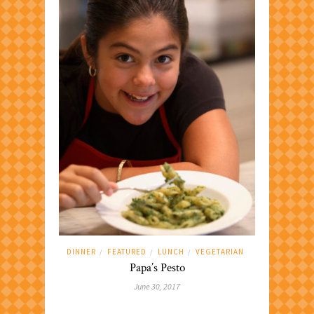
DINNER
FEATURED
LUNCH
VEGETARIAN
/
/
/
Papa’s Pesto
June 30, 2017