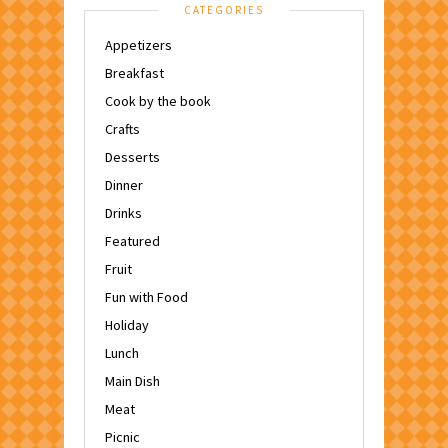
CATEGORIES
Appetizers
Breakfast
Cook by the book
Crafts
Desserts
Dinner
Drinks
Featured
Fruit
Fun with Food
Holiday
Lunch
Main Dish
Meat
Picnic