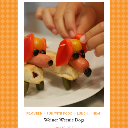
FEATURED
FUN WITH FOOD
LUNCH
MEAT
/
/
/
Weiner Weenie Dogs
June 30, 2017