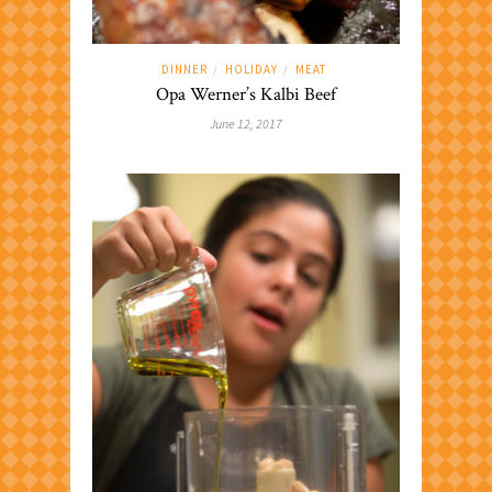
DINNER
HOLIDAY
MEAT
/
/
Opa Werner’s Kalbi Beef
June 12, 2017