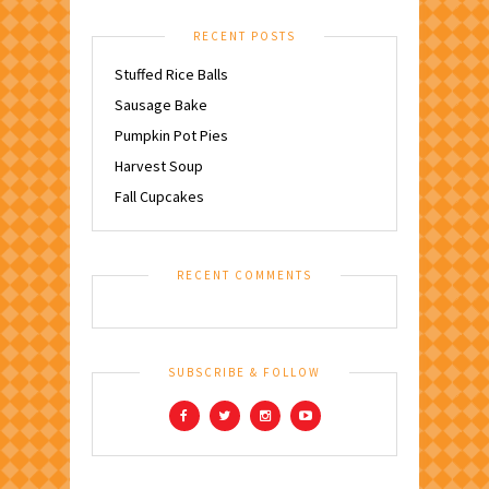
RECENT POSTS
Stuffed Rice Balls
Sausage Bake
Pumpkin Pot Pies
Harvest Soup
Fall Cupcakes
RECENT COMMENTS
SUBSCRIBE & FOLLOW