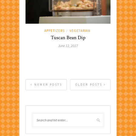
APPETIZERS
VEGETARIAN
/
Tuscan Bean Dip
June 12, 2017
NEWER POSTS
OLDER POSTS