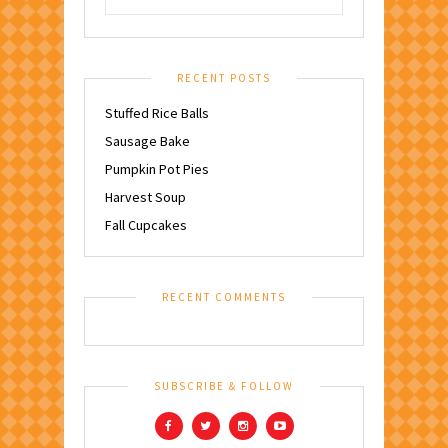
RECENT POSTS
Stuffed Rice Balls
Sausage Bake
Pumpkin Pot Pies
Harvest Soup
Fall Cupcakes
RECENT COMMENTS
SUBSCRIBE & FOLLOW