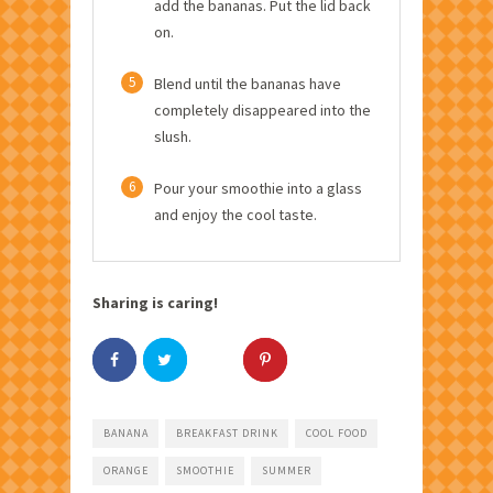
add the bananas. Put the lid back
on.
5
Blend until the bananas have
completely disappeared into the
slush.
6
Pour your smoothie into a glass
and enjoy the cool taste.
Sharing is caring!
BANANA
BREAKFAST DRINK
COOL FOOD
ORANGE
SMOOTHIE
SUMMER