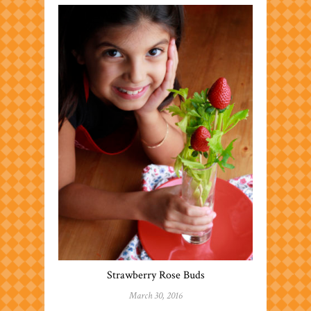
Strawberry Rose Buds
March 30, 2016