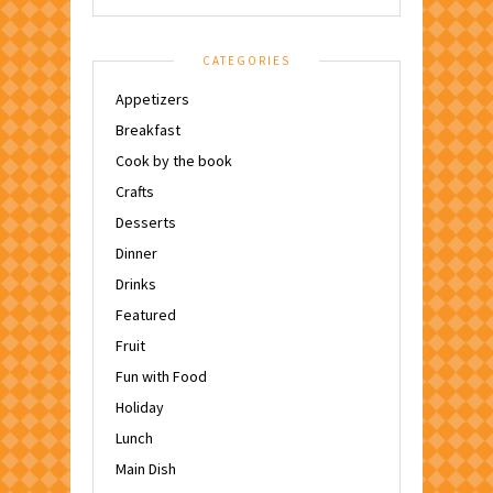
CATEGORIES
Appetizers
Breakfast
Cook by the book
Crafts
Desserts
Dinner
Drinks
Featured
Fruit
Fun with Food
Holiday
Lunch
Main Dish