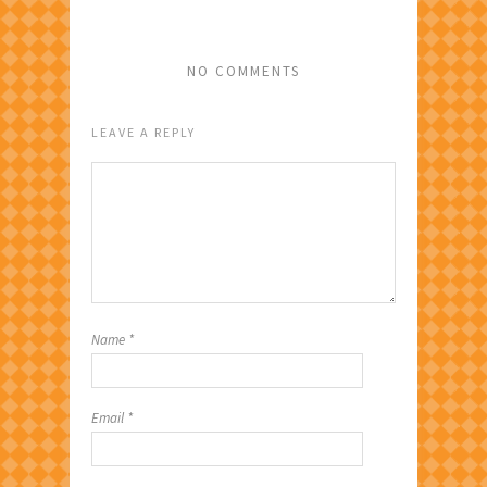
NO COMMENTS
LEAVE A REPLY
Name
*
Email
*