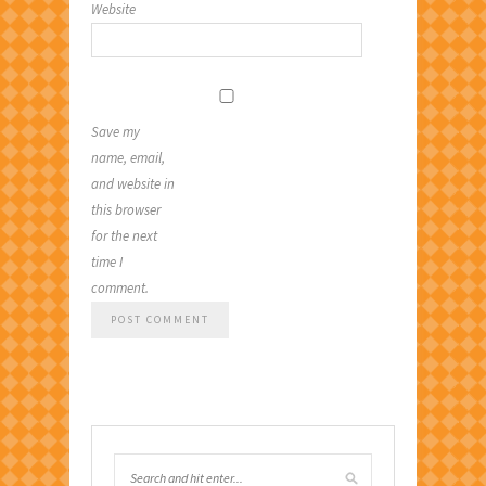
Website
Save my
name, email,
and website in
this browser
for the next
time I
comment.