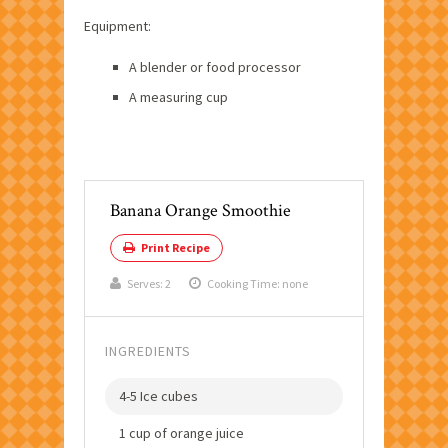
Equipment:
A blender or food processor
A measuring cup
Banana Orange Smoothie
Print Recipe
Serves:
2
Cooking Time: none
INGREDIENTS
4-5 Ice cubes
1 cup of orange juice