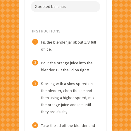
2 peeled bananas
INSTRUCTIONS
1
Fill the blender jar about 1/3 full
of ice.
2
Pour the orange juice into the
blender. Put the lid on tight!
3
Starting with a slow speed on
the blender, chop the ice and
then using a higher speed, mix
the orange juice and ice until
they are slushy.
4
Take the lid off the blender and