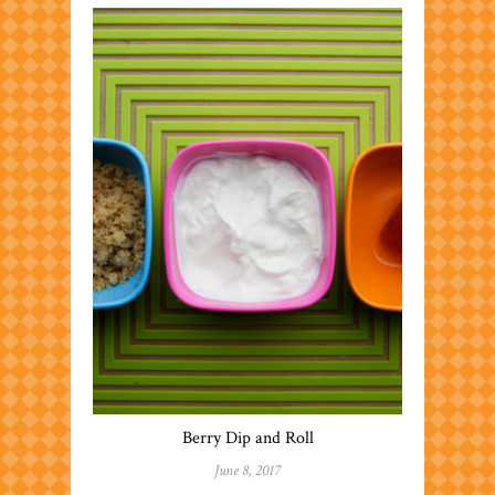
Berry Dip and Roll
June 8, 2017