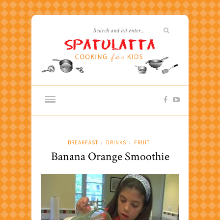
BREAKFAST
DRINKS
FRUIT
/
/
Banana Orange Smoothie