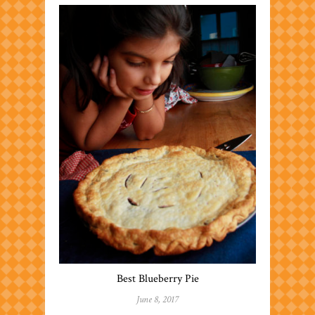
Best Blueberry Pie
June 8, 2017