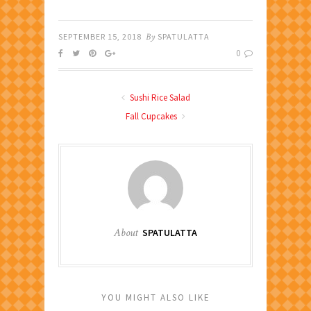
SEPTEMBER 15, 2018
By
SPATULATTA
0
Sushi Rice Salad
Fall Cupcakes
About
SPATULATTA
YOU MIGHT ALSO LIKE