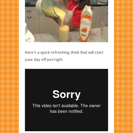
Here’s a quick refreshing drink that will start
your day off just right.