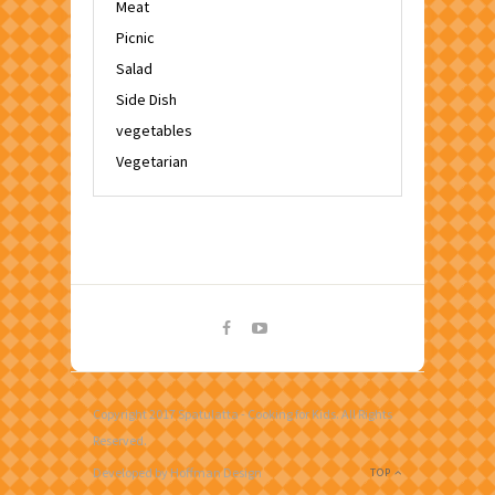
Meat
Picnic
Salad
Side Dish
vegetables
Vegetarian
Copyright 2017 Spatulatta - Cooking for Kids. All Rights
Reserved.
Developed by Hoffman Design
TOP