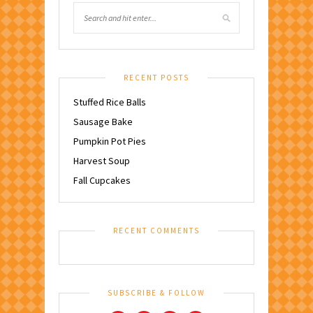
RECENT POSTS
Stuffed Rice Balls
Sausage Bake
Pumpkin Pot Pies
Harvest Soup
Fall Cupcakes
RECENT COMMENTS
SUBSCRIBE & FOLLOW