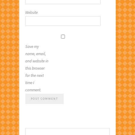
Website
Save my
name, email,
and website in
this browser
for the next
time I
comment.