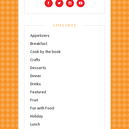
CATEGORIES
Appetizers
Breakfast
Cook by the book
Crafts
Desserts
Dinner
Drinks
Featured
Fruit
Fun with Food
Holiday
Lunch