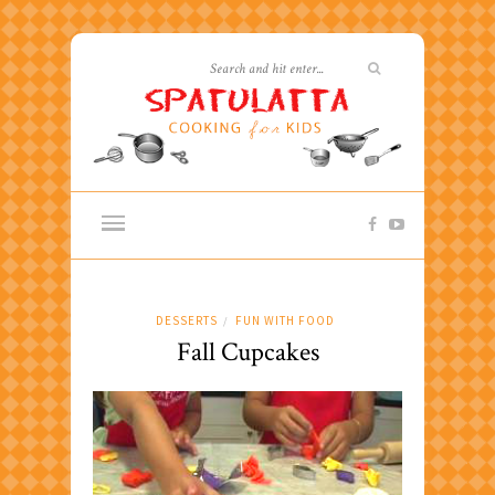
DESSERTS
FUN WITH FOOD
/
Fall Cupcakes