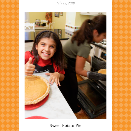
July 12, 2018
Sweet Potato Pie