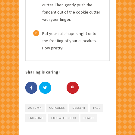
cutter. Then gently push the
fondant out of the cookie cutter
with your finger.
6
Put your fall shapes right onto
the frosting of your cupcakes.
How pretty!
Sharing is caring!
AUTUMN
CUPCAKES
DESSERT
FALL
FROSTING
FUN WITH FOOD
LEAVES