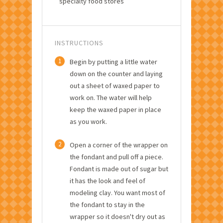
specialty food stores
INSTRUCTIONS
1
Begin by putting a little water
down on the counter and laying
out a sheet of waxed paper to
work on. The water will help
keep the waxed paper in place
as you work.
2
Open a corner of the wrapper on
the fondant and pull off a piece.
Fondant is made out of sugar but
it has the look and feel of
modeling clay. You want most of
the fondant to stay in the
wrapper so it doesn't dry out as