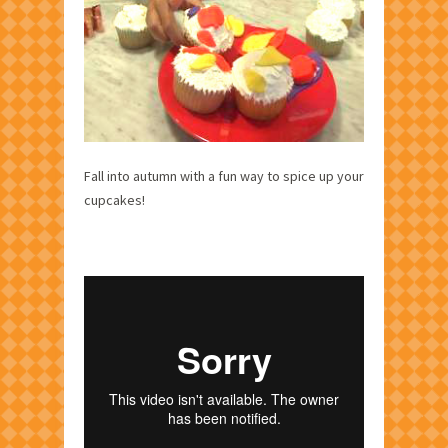
Fall into autumn with a fun way to spice up your
cupcakes!