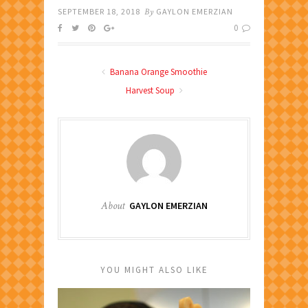
SEPTEMBER 18, 2018
By
GAYLON EMERZIAN
0
Banana Orange Smoothie
Harvest Soup
About
GAYLON EMERZIAN
YOU MIGHT ALSO LIKE