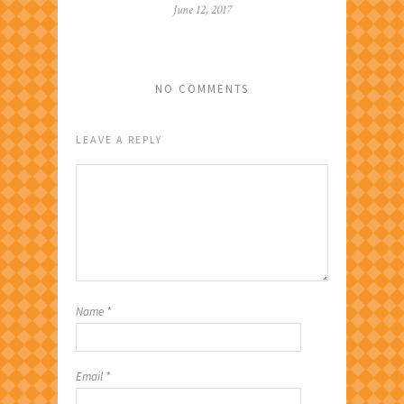
June 12, 2017
NO COMMENTS
LEAVE A REPLY
Name
*
Email
*