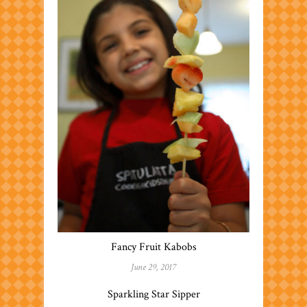
Fancy Fruit Kabobs
June 29, 2017
Sparkling Star Sipper