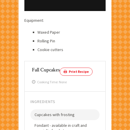
Equipment:
Waxed Paper
Rolling Pin
Cookie cutters
Fall Cupcakes
Print Recipe
Cooking Time: None
INGREDIENTS
Cupcakes with frosting
Fondant - available in craft and