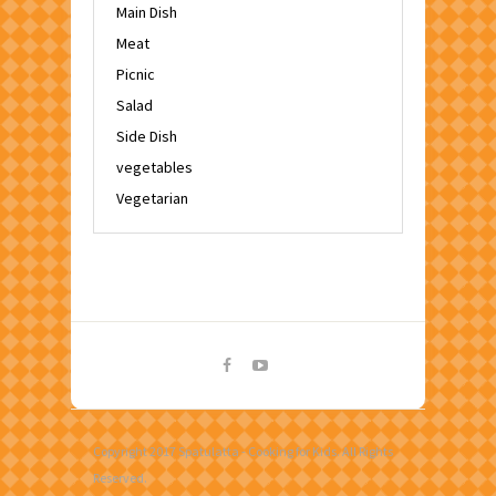
Main Dish
Meat
Picnic
Salad
Side Dish
vegetables
Vegetarian
Copyright 2017 Spatulatta - Cooking for Kids. All Rights
Reserved.