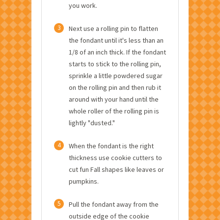
you work.
3
Next use a rolling pin to flatten
the fondant until it's less than an
1/8 of an inch thick. If the fondant
starts to stick to the rolling pin,
sprinkle a little powdered sugar
on the rolling pin and then rub it
around with your hand until the
whole roller of the rolling pin is
lightly "dusted."
4
When the fondant is the right
thickness use cookie cutters to
cut fun Fall shapes like leaves or
pumpkins.
5
Pull the fondant away from the
outside edge of the cookie