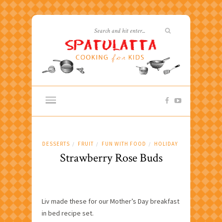
DESSERTS
FRUIT
FUN WITH FOOD
HOLIDAY
/
/
/
Strawberry Rose Buds
Liv made these for our Mother’s Day breakfast
in bed recipe set.