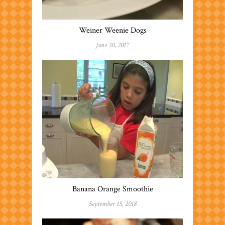
Weiner Weenie Dogs
June 30, 2017
Banana Orange Smoothie
September 15, 2018