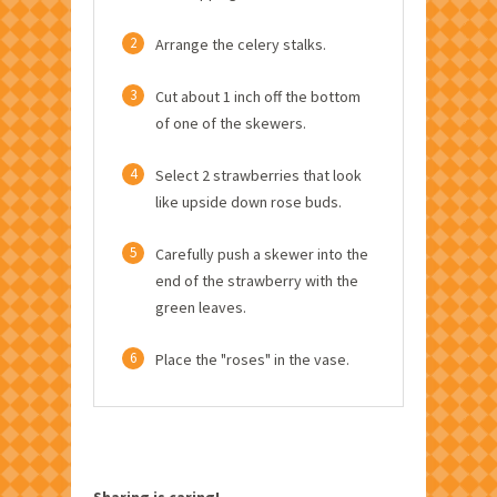
2
Arrange the celery stalks.
3
Cut about 1 inch off the bottom
of one of the skewers.
4
Select 2 strawberries that look
like upside down rose buds.
5
Carefully push a skewer into the
end of the strawberry with the
green leaves.
6
Place the "roses" in the vase.
Sharing is caring!