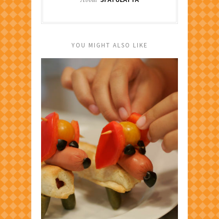
YOU MIGHT ALSO LIKE