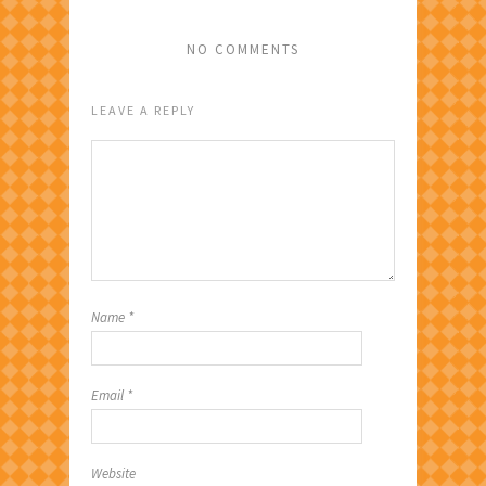
NO COMMENTS
LEAVE A REPLY
Name
*
Email
*
Website