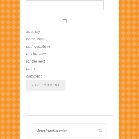
Save my
name, email,
and website in
this browser
for the next
time I
comment.