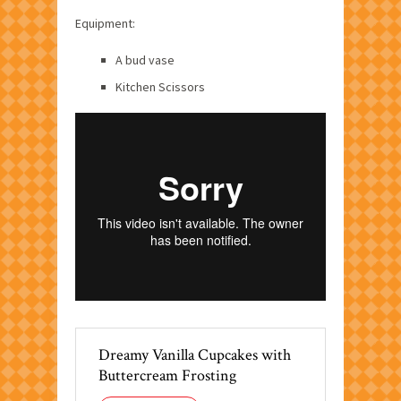
Equipment:
A bud vase
Kitchen Scissors
Dreamy Vanilla Cupcakes with
Buttercream Frosting