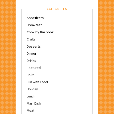
CATEGORIES
Appetizers
Breakfast
Cook by the book
Crafts
Desserts
Dinner
Drinks
Featured
Fruit
Fun with Food
Holiday
Lunch
Main Dish
Meat