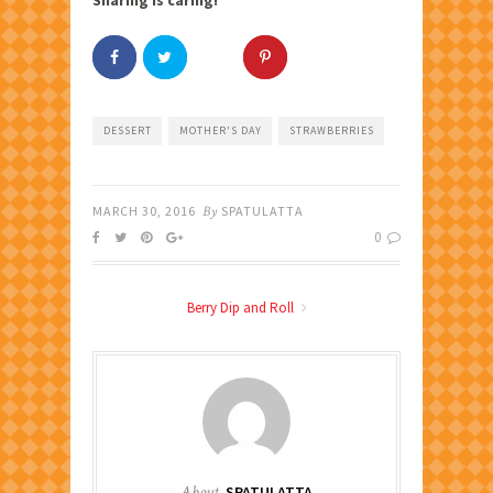
DESSERT
MOTHER'S DAY
STRAWBERRIES
MARCH 30, 2016
By
SPATULATTA
0
Berry Dip and Roll
About
SPATULATTA