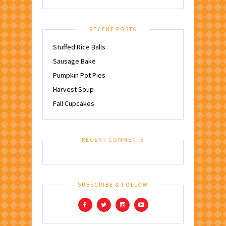
RECENT POSTS
Stuffed Rice Balls
Sausage Bake
Pumpkin Pot Pies
Harvest Soup
Fall Cupcakes
RECENT COMMENTS
SUBSCRIBE & FOLLOW