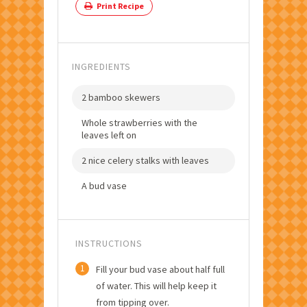
Print Recipe
INGREDIENTS
2 bamboo skewers
Whole strawberries with the
leaves left on
2 nice celery stalks with leaves
A bud vase
INSTRUCTIONS
1
Fill your bud vase about half full
of water. This will help keep it
from tipping over.