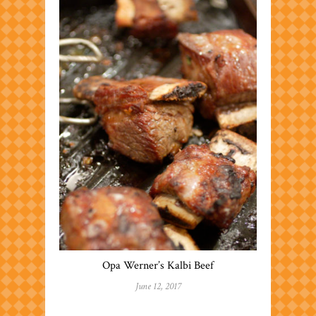
Opa Werner’s Kalbi Beef
June 12, 2017