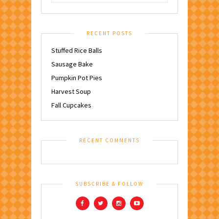
RECENT POSTS
Stuffed Rice Balls
Sausage Bake
Pumpkin Pot Pies
Harvest Soup
Fall Cupcakes
RECENT COMMENTS
SUBSCRIBE & FOLLOW