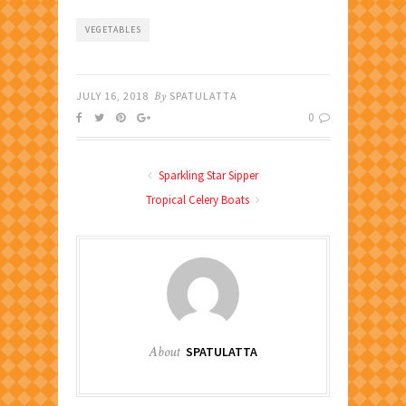
VEGETABLES
JULY 16, 2018
By
SPATULATTA
0
Sparkling Star Sipper
Tropical Celery Boats
About
SPATULATTA