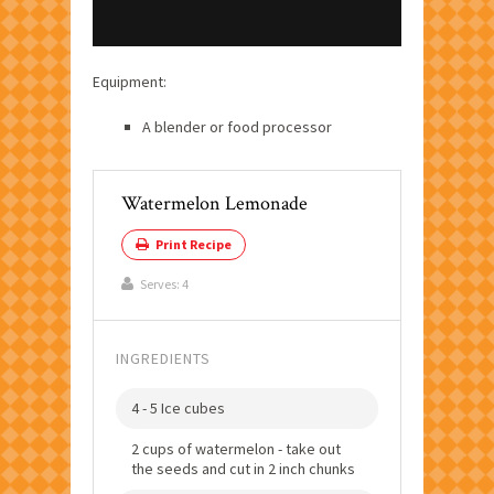
Equipment:
A blender or food processor
Watermelon Lemonade
Print Recipe
Serves:
4
INGREDIENTS
4 - 5 Ice cubes
2 cups of watermelon - take out
the seeds and cut in 2 inch chunks