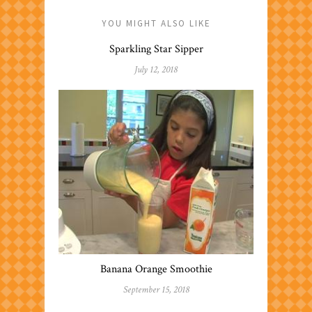
YOU MIGHT ALSO LIKE
Sparkling Star Sipper
July 12, 2018
Banana Orange Smoothie
September 15, 2018