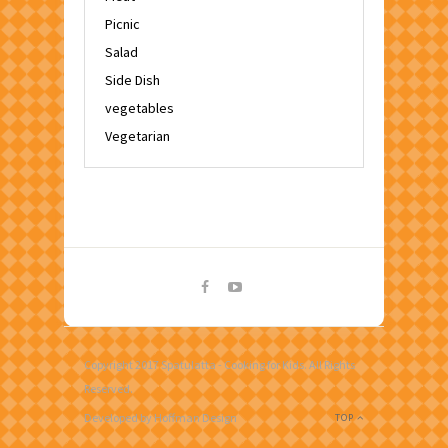
Picnic
Salad
Side Dish
vegetables
Vegetarian
Copyright 2017 Spatulatta - Cooking for Kids. All Rights
Reserved.
Developed by Hoffman Design
TOP