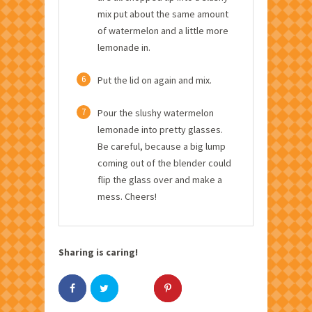
mix put about the same amount
of watermelon and a little more
lemonade in.
6
Put the lid on again and mix.
7
Pour the slushy watermelon
lemonade into pretty glasses.
Be careful, because a big lump
coming out of the blender could
flip the glass over and make a
mess. Cheers!
Sharing is caring!