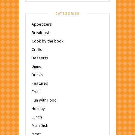
CATEGORIES
Appetizers
Breakfast
Cook by the book
Crafts
Desserts
Dinner
Drinks
Featured
Fruit
Fun with Food
Holiday
Lunch
Main Dish
Meat