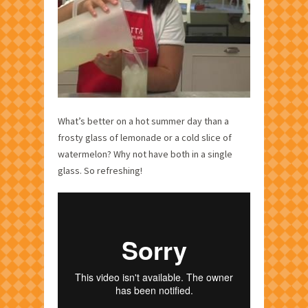
What’s better on a hot summer day than a
frosty glass of lemonade or a cold slice of
watermelon? Why not have both in a single
glass. So refreshing!