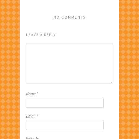
NO COMMENTS
LEAVE A REPLY
Name
*
Email
*
Website