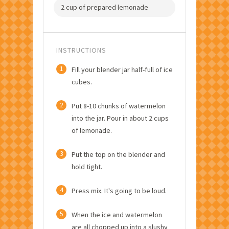
2 cup of prepared lemonade
INSTRUCTIONS
1
Fill your blender jar half-full of ice
cubes.
2
Put 8-10 chunks of watermelon
into the jar. Pour in about 2 cups
of lemonade.
3
Put the top on the blender and
hold tight.
4
Press mix. It's going to be loud.
5
When the ice and watermelon
are all chopped up into a slushy