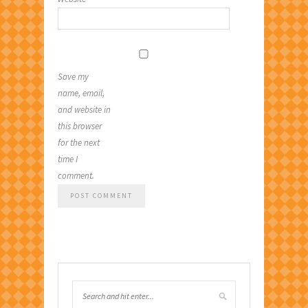
Save my
name, email,
and website in
this browser
for the next
time I
comment.