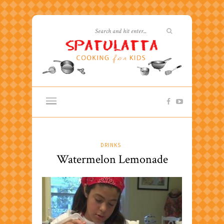
DRINKS
Watermelon Lemonade