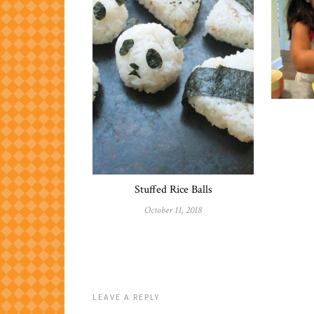
Stuffed Rice Balls
October 11, 2018
LEAVE A REPLY