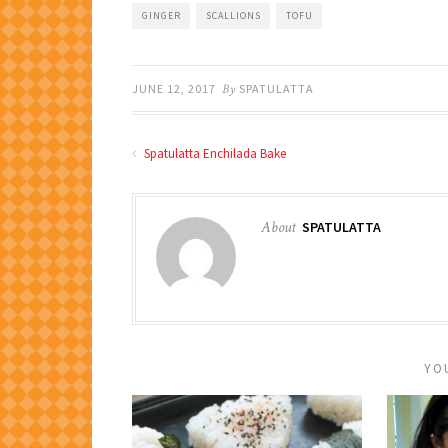
GINGER
SCALLIONS
TOFU
JUNE 12, 2017
By
SPATULATTA
Spatulatta Enchilada Bake
About
SPATULATTA
YO