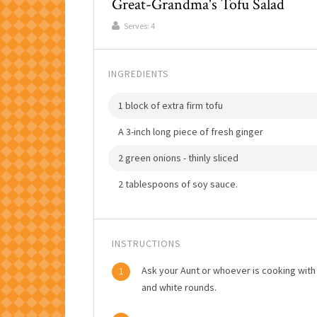
Great-Grandma's Tofu Salad
Serves:
4
INGREDIENTS
1 block of extra firm tofu
A 3-inch long piece of fresh ginger
2 green onions - thinly sliced
2 tablespoons of soy sauce.
INSTRUCTIONS
Ask your Aunt or whoever is cooking with 
1
and white rounds.