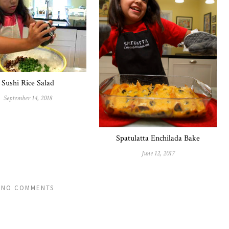
Sushi Rice Salad
September 14, 2018
Spatulatta Enchilada Bake
June 12, 2017
NO COMMENTS