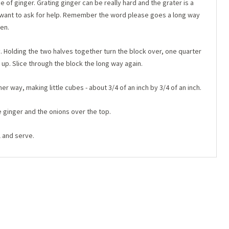
e of ginger. Grating ginger can be really hard and the grater is a
t want to ask for help. Remember the word please goes a long way
en.
ay. Holding the two halves together turn the block over, one quarter
 up. Slice through the block the long way again.
r way, making little cubes - about 3/4 of an inch by 3/4 of an inch.
e ginger and the onions over the top.
l and serve.