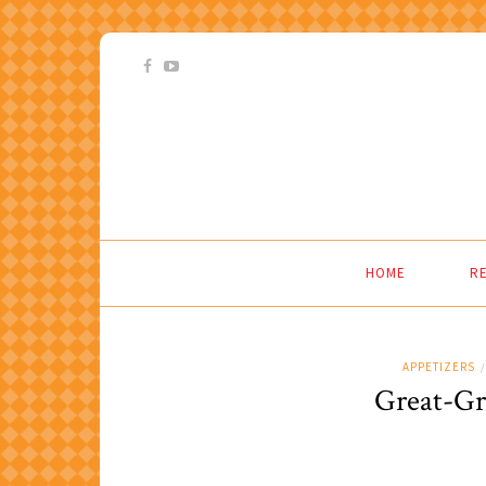
HOME
RE
APPETIZERS
/
Great-Gr