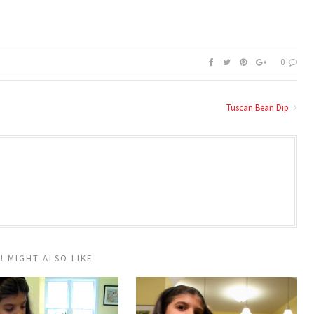
0
Tuscan Bean Dip
U MIGHT ALSO LIKE