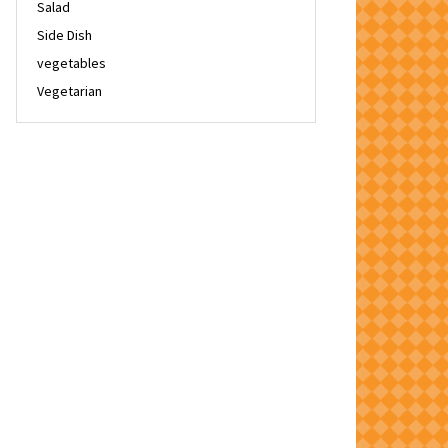
Salad
Side Dish
vegetables
Vegetarian