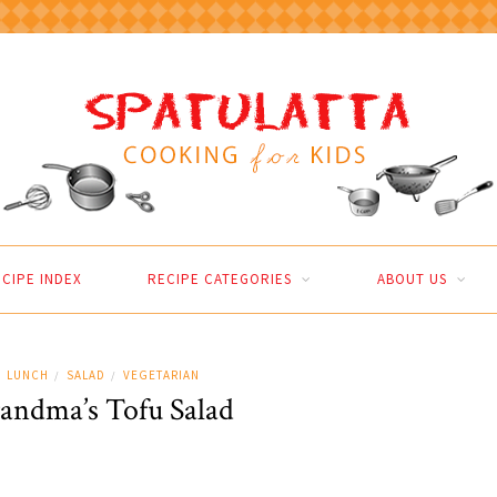
CIPE INDEX
RECIPE CATEGORIES
ABOUT US
LUNCH
SALAD
VEGETARIAN
/
/
andma’s Tofu Salad