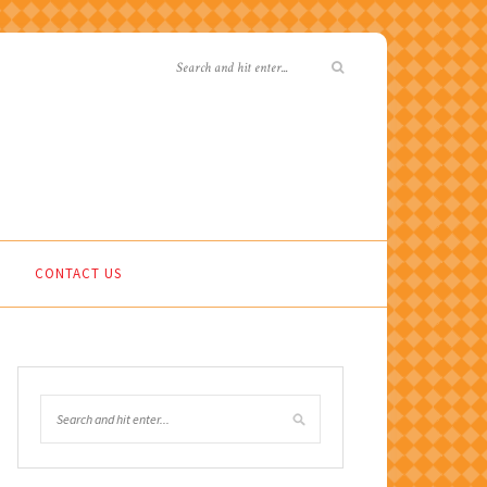
CONTACT US