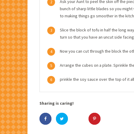
Ask your Aunt to peel the skin off the piec
2
bunch of sharp little blades so you migh
to making things go smoother in the kitch
Slice the block of tofu in half the long w
3
turn so that you have an uncut side facing
Now you can cut through the block the othe
4
Arrange the cubes on a plate. Sprinkle th
5
prinkle the soy sauce over the top of it al
6
Sharing is caring!