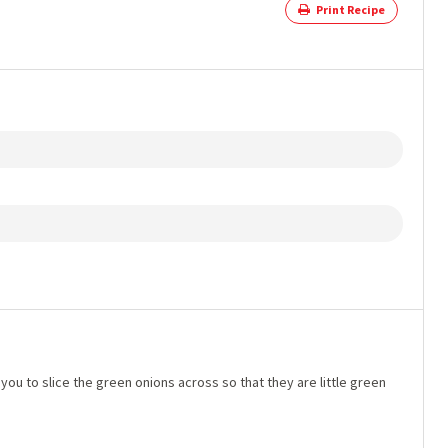
Print Recipe
you to slice the green onions across so that they are little green