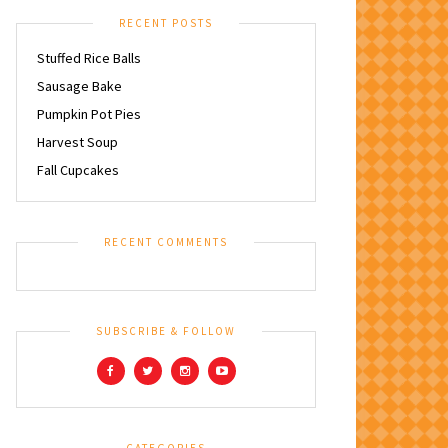
RECENT POSTS
Stuffed Rice Balls
Sausage Bake
Pumpkin Pot Pies
Harvest Soup
Fall Cupcakes
RECENT COMMENTS
SUBSCRIBE & FOLLOW