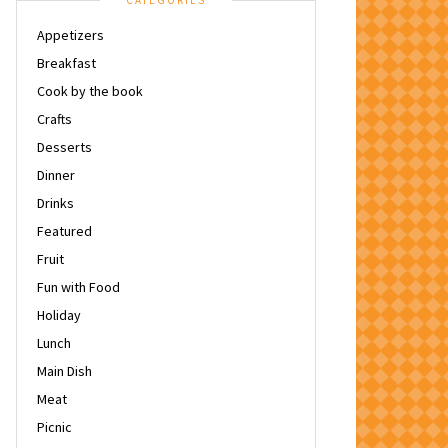
CATEGORIES
Appetizers
Breakfast
Cook by the book
Crafts
Desserts
Dinner
Drinks
Featured
Fruit
Fun with Food
Holiday
Lunch
Main Dish
Meat
Picnic