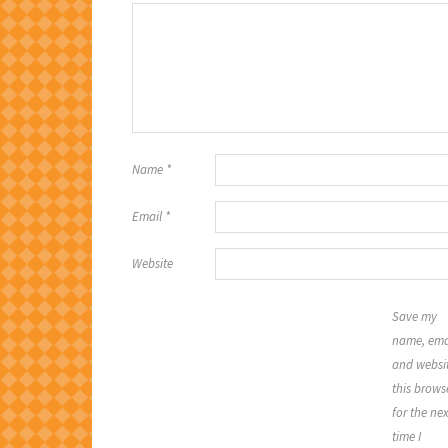
Name
*
Email
*
Website
Save my
name, ema
and websit
this brows
for the nex
time I