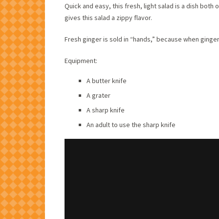
Quick and easy, this fresh, light salad is a dish both
gives this salad a zippy flavor.
Fresh ginger is sold in “hands,” because when ginger 
Equipment:
A butter knife
A grater
A sharp knife
An adult to use the sharp knife