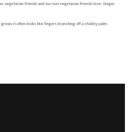
 our vegetarian friends and our non-vegetarian friends love. Ginger
grows it often looks like fingers branching off a chubby palm.