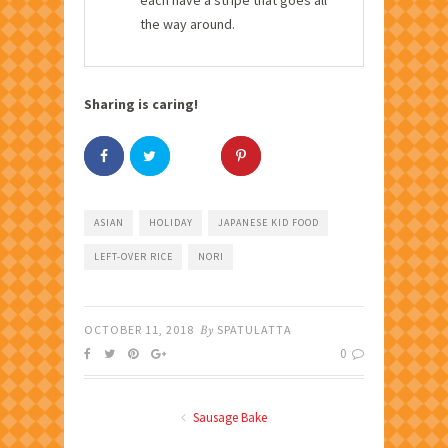
the way around.
Sharing is caring!
ASIAN
HOLIDAY
JAPANESE KID FOOD
LEFT-OVER RICE
NORI
OCTOBER 11, 2018
By
SPATULATTA
0
Sausage Bake