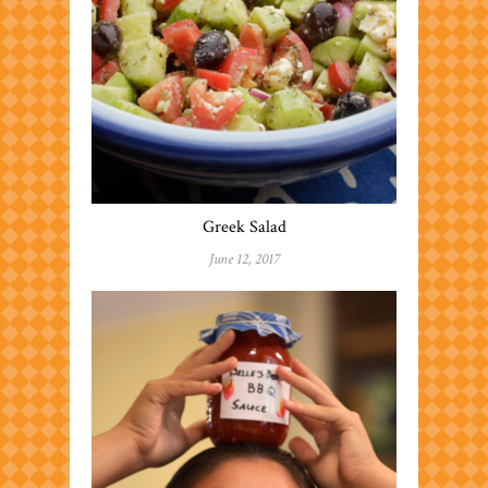
Greek Salad
June 12, 2017