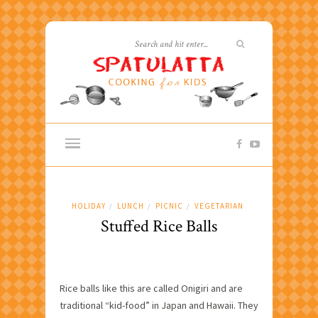
HOLIDAY
LUNCH
PICNIC
VEGETARIAN
/
/
/
Stuffed Rice Balls
Rice balls like this are called Onigiri and are
traditional “kid-food” in Japan and Hawaii. They