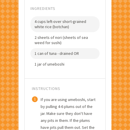
INGREDIENTS
4 cups left-over short-grained
white rice (botchan)
2 sheets of nori (sheets of sea
weed for sushi)
1 can of tuna - drained OR
1 jar of umeboshi
INSTRUCTIONS
1
If you are using umeboshi, start
by pulling 4-6 plums out of the
jar. Make sure they don't have
any pits in them. If the plums
have pits pull them out. Set the