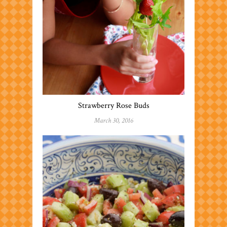
Strawberry Rose Buds
March 30, 2016