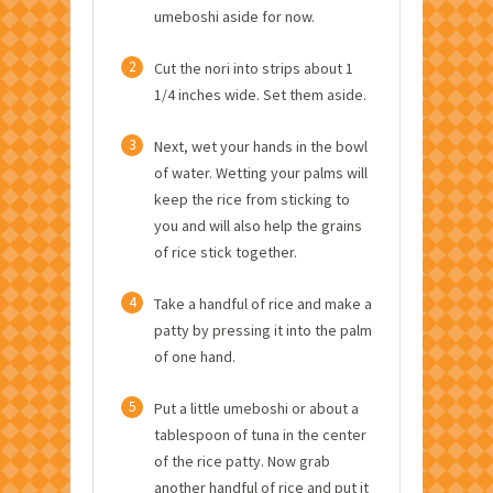
umeboshi aside for now.
2
Cut the nori into strips about 1
1/4 inches wide. Set them aside.
3
Next, wet your hands in the bowl
of water. Wetting your palms will
keep the rice from sticking to
you and will also help the grains
of rice stick together.
4
Take a handful of rice and make a
patty by pressing it into the palm
of one hand.
5
Put a little umeboshi or about a
tablespoon of tuna in the center
of the rice patty. Now grab
another handful of rice and put it