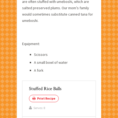
are often stuffed with umeboshi, which are
salted preserved plums. Our mom’s family
would sometimes substitute canned tuna for
umeboshi.
Equipment:
Scissors
A small bowl of water
A fork
Stuffed Rice Balls
Print Recipe
Serves:
8