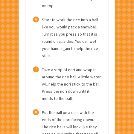
on top.
6
Start to work the rice into a ball
like you would pack a snowball.
Turn it as you press so that it is
round on all sides. You can wet
your hand again to help the rice
stick.
7
Take a strip of nori and wrap it
around the rice ball. A little water
will help the nori stick to the ball.
Press the nori down until it
molds to the ball.
8
Put the ball on a dish with the
ends of the nori facing down.
The rice balls will look like they
each have a stripe that goes all