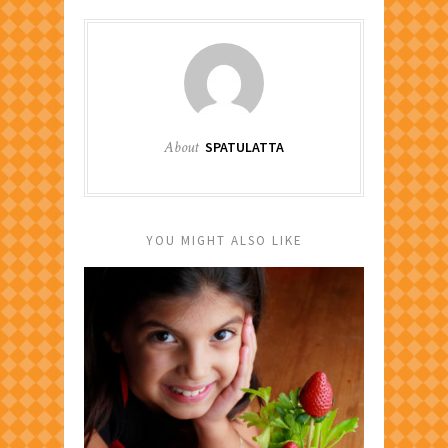
About
SPATULATTA
YOU MIGHT ALSO LIKE