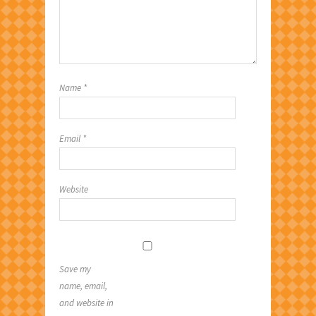
Name
*
Email
*
Website
Save my
name, email,
and website in