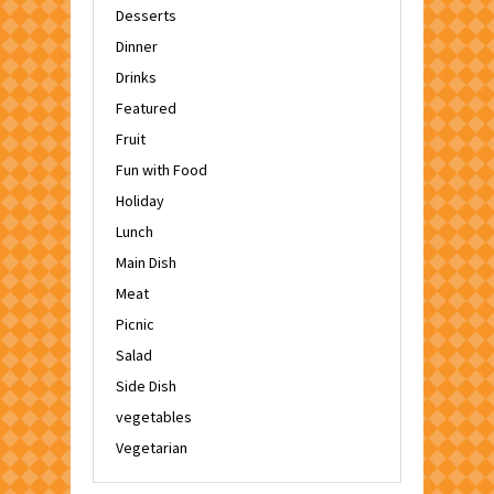
Desserts
Dinner
Drinks
Featured
Fruit
Fun with Food
Holiday
Lunch
Main Dish
Meat
Picnic
Salad
Side Dish
vegetables
Vegetarian