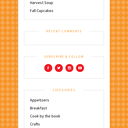
Harvest Soup
Fall Cupcakes
RECENT COMMENTS
SUBSCRIBE & FOLLOW
CATEGORIES
Appetizers
Breakfast
Cook by the book
Crafts