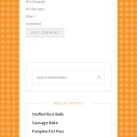
this browser
for the next
time I
comment.
RECENT POSTS
Stuffed Rice Balls
Sausage Bake
Pumpkin Pot Pies