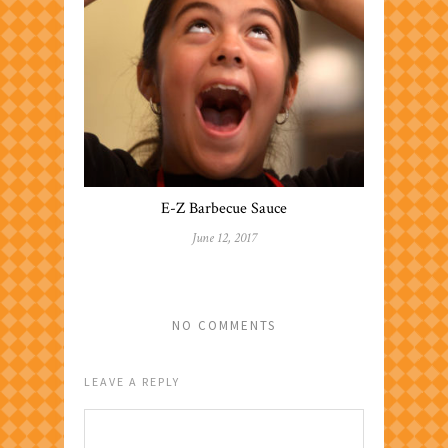
E-Z Barbecue Sauce
June 12, 2017
NO COMMENTS
LEAVE A REPLY