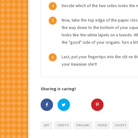
Decide which of the two sides looks the n
4
Now, take the top edge of the paper closest
5
the way down to the bottom of your squar
looks like the white lapels on a tuxedo. W
the "good" side of your origami. Turn a li
Last, put your fingertips into the slit on t
6
your Hawaiian shirt!
Sharing is caring!
ART
CRAFTS
ORIGAMI
PAPER
SHIRTS