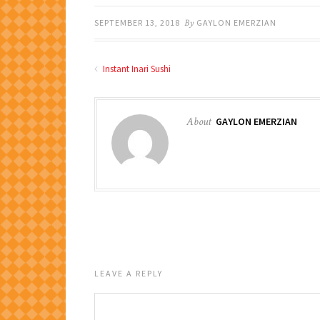
SEPTEMBER 13, 2018
By
GAYLON EMERZIAN
Instant Inari Sushi
About
GAYLON EMERZIAN
LEAVE A REPLY