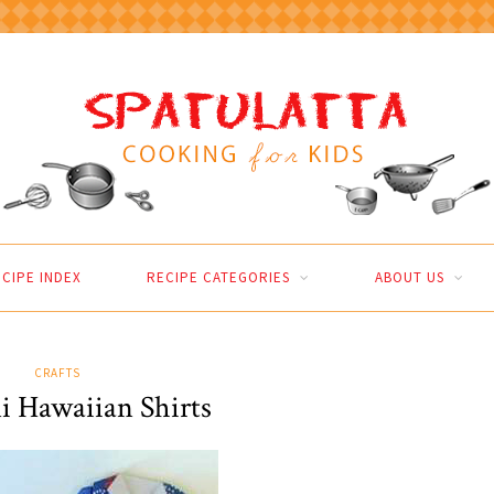
CIPE INDEX
RECIPE CATEGORIES
ABOUT US
CRAFTS
i Hawaiian Shirts