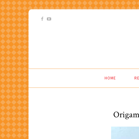
HOME
RE
Origam