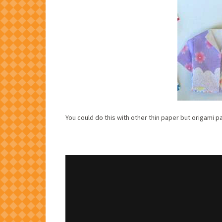
You could do this with other thin paper but origami p