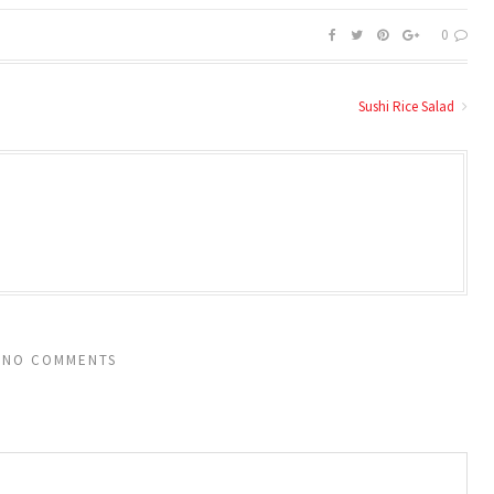
0
Sushi Rice Salad
NO COMMENTS