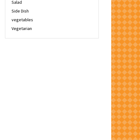
Salad
Side Dish
vegetables
Vegetarian