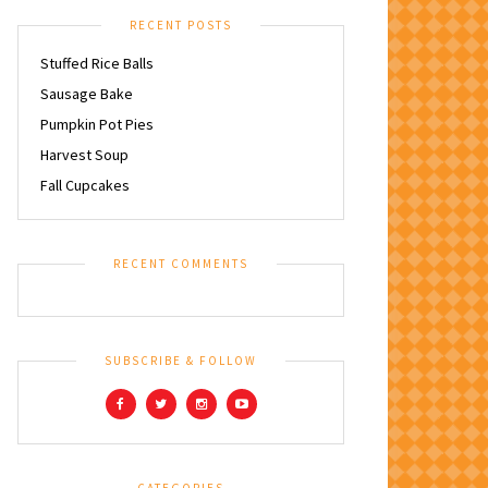
RECENT POSTS
Stuffed Rice Balls
Sausage Bake
Pumpkin Pot Pies
Harvest Soup
Fall Cupcakes
RECENT COMMENTS
SUBSCRIBE & FOLLOW