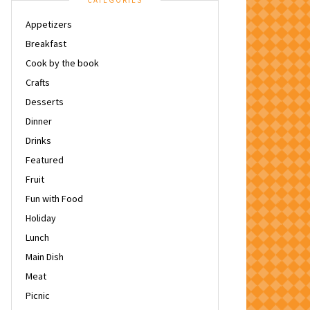
CATEGORIES
Appetizers
Breakfast
Cook by the book
Crafts
Desserts
Dinner
Drinks
Featured
Fruit
Fun with Food
Holiday
Lunch
Main Dish
Meat
Picnic