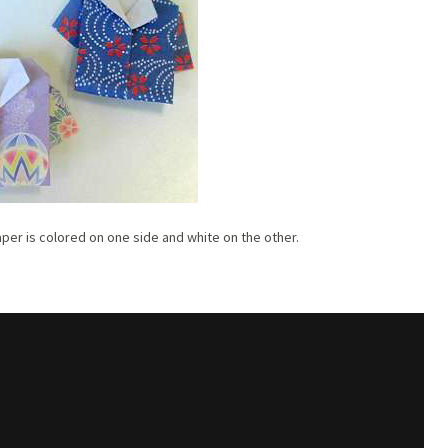
aper is colored on one side and white on the other.