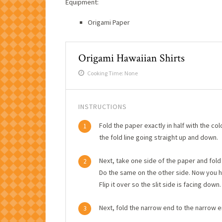
Equipment:
Origami Paper
Origami Hawaiian Shirts
Cooking Time: None
INSTRUCTIONS
Fold the paper exactly in half with the col
1
the fold line going straight up and down.
Next, take one side of the paper and fold i
2
Do the same on the other side. Now you ha
Flip it over so the slit side is facing down.
Next, fold the narrow end to the narrow e
3