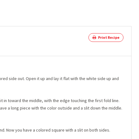
Print Recipe
ored side out. Open it up and lay it flat with the white side up and
t in toward the middle, with the edge touching the first fold line.
ve a long piece with the color outside and a slit down the middle.
nd. Now you have a colored square with a slit on both sides.