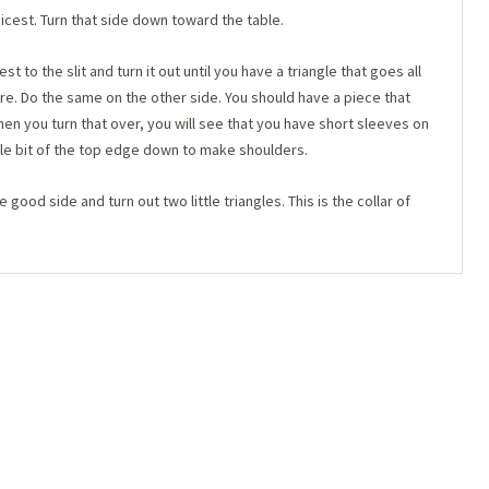
icest. Turn that side down toward the table.
 to the slit and turn it out until you have a triangle that goes all
e. Do the same on the other side. You should have a piece that
hen you turn that over, you will see that you have short sleeves on
ttle bit of the top edge down to make shoulders.
he good side and turn out two little triangles. This is the collar of