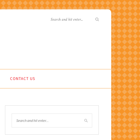
CONTACT US