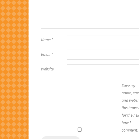
Name
*
Email
*
Website
Save my
name, ema
and websit
this brows
for the nex
time I
comment.