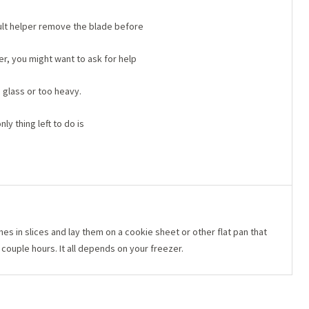
dult helper remove the blade before
der, you might want to ask for help
s glass or too heavy.
ly thing left to do is
s in slices and lay them on a cookie sheet or other flat pan that
a couple hours. It all depends on your freezer.