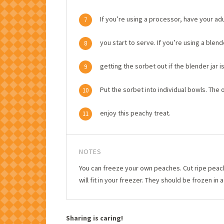
If you’re using a processor, have your a
7
you start to serve. If you’re using a blen
8
getting the sorbet out if the blender jar i
9
Put the sorbet into individual bowls. The on
10
enjoy this peachy treat.
11
NOTES
You can freeze your own peaches. Cut ripe peache
will fit in your freezer. They should be frozen in 
Sharing is caring!