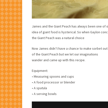
James and the Giant Peach has always been one of our
idea of giant food is hysterical. So when Gaylon conc
the Giant Peach was a natural choice
Now James didn’t have a chance to make sorbet out
of the Giant Peach but we let our imaginations
wander and came up with this recipe.
Equipment:
• Measuring spoons and cups
• A food processor or blender
• A spatula
• A serving bowls