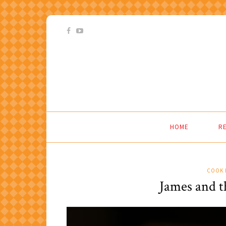
HOME
RE
COOK 
James and t