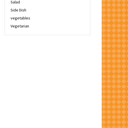
Salad
Side Dish
vegetables
Vegetarian