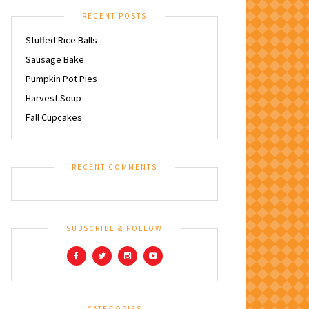
RECENT POSTS
Stuffed Rice Balls
Sausage Bake
Pumpkin Pot Pies
Harvest Soup
Fall Cupcakes
RECENT COMMENTS
SUBSCRIBE & FOLLOW