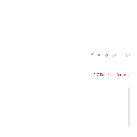
0
E-Z Barbecue Sauce