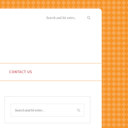
CONTACT US