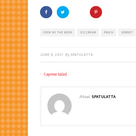
COOK BY THE BOOK
ICE CREAM
PEACH
SORBET
JUNE 8, 2017
By
SPATULATTA
Caprese Salad
About
SPATULATTA