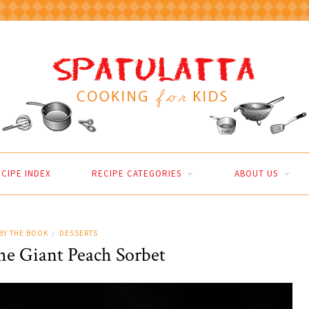
CIPE INDEX
RECIPE CATEGORIES
ABOUT US
BY THE BOOK
DESSERTS
/
he Giant Peach Sorbet