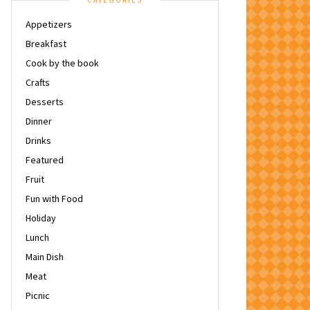
CATEGORIES
Appetizers
Breakfast
Cook by the book
Crafts
Desserts
Dinner
Drinks
Featured
Fruit
Fun with Food
Holiday
Lunch
Main Dish
Meat
Picnic