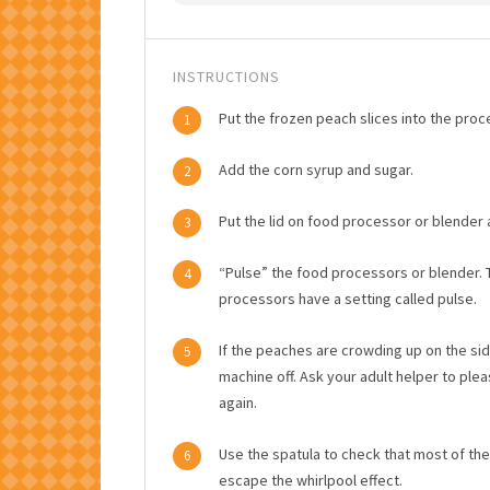
INSTRUCTIONS
Put the frozen peach slices into the proc
1
Add the corn syrup and sugar.
2
Put the lid on food processor or blender a
3
“Pulse” the food processors or blender. T
4
processors have a setting called pulse.
If the peaches are crowding up on the sid
5
machine off. Ask your adult helper to ple
again.
Use the spatula to check that most of th
6
escape the whirlpool effect.