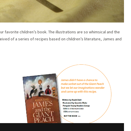
 favorite children’s book. The illustrations are so whimsical and the
eived of a series of recipes based on children’s literature, James and