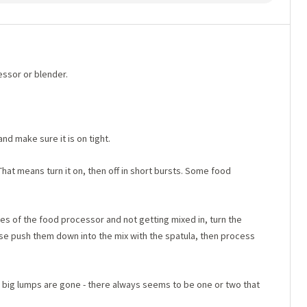
essor or blender.
nd make sure it is on tight.
hat means turn it on, then off in short bursts. Some food
es of the food processor and not getting mixed in, turn the
ase push them down into the mix with the spatula, then process
e big lumps are gone - there always seems to be one or two that