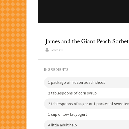
James and the Giant Peach Sorbet
Serves:
8
INGREDIENTS
1 package of frozen peach slices
2 tablespoons of corn syrup
2 tablespoons of sugar or 1 packet of sweete
1 cup of low fat yogurt
A little adult help