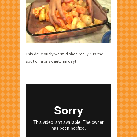
This deliciously warm dishes really hits the
spot on a brisk autumn day!