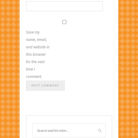
Save my
name, email,
and website in
this browser
for the next
time I
comment.