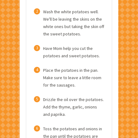
2
Wash the white potatoes well.
We'll be leaving the skins on the
white ones but taking the skin off
the sweet potatoes.
3
Have Mom help you cut the
potatoes and sweet potatoes.
4
Place the potatoes in the pan.
Make sure to leave a little room
for the sausages.
5
Drizzle the oil over the potatoes.
Add the thyme, garlic, onions
and paprika.
6
Toss the potatoes and onions in
the pan until the potatoes are