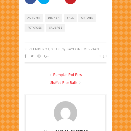
AUTUMN
DINNER
FALL
ONIONS
POTATOES
SAUSAGE
SEPTEMBER 21, 2018
By
GAYLON EMERZIAN
0
Pumpkin Pot Pies
Stuffed Rice Balls