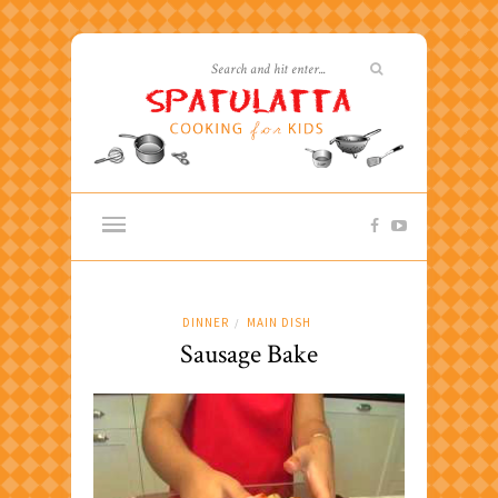
DINNER
MAIN DISH
/
Sausage Bake