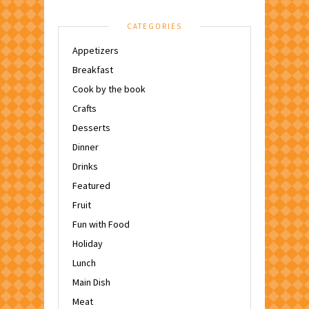
CATEGORIES
Appetizers
Breakfast
Cook by the book
Crafts
Desserts
Dinner
Drinks
Featured
Fruit
Fun with Food
Holiday
Lunch
Main Dish
Meat