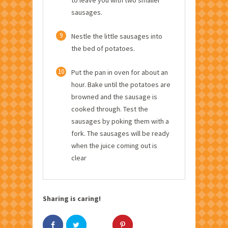
sausages.
9
Nestle the little sausages into
the bed of potatoes.
10
Put the pan in oven for about an
hour. Bake until the potatoes are
browned and the sausage is
cooked through. Test the
sausages by poking them with a
fork. The sausages will be ready
when the juice coming out is
clear
Sharing is caring!