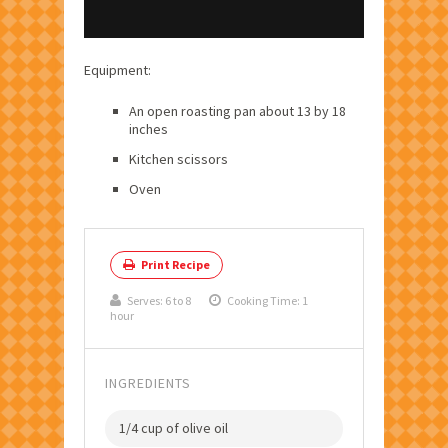
Equipment:
An open roasting pan about 13 by 18
inches
Kitchen scissors
Oven
Print Recipe
Serves:
6 to 8
Cooking Time: 1
hour
INGREDIENTS
1/4 cup of olive oil