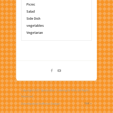
Picnic
Salad
Side Dish
vegetables
Vegetarian
Copyright 2017 Spatulatta - Cooking for Kids. All Rights
Reserved.
Developed by Hoffman Design
TOP