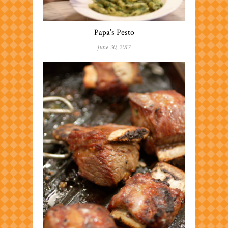
Papa’s Pesto
June 30, 2017