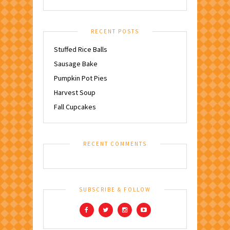
RECENT POSTS
Stuffed Rice Balls
Sausage Bake
Pumpkin Pot Pies
Harvest Soup
Fall Cupcakes
RECENT COMMENTS
SUBSCRIBE & FOLLOW