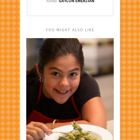
About
GAYLON EMERZIAN
YOU MIGHT ALSO LIKE