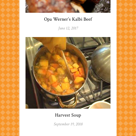
Opa Werner’s Kalbi Beef
June 12, 2017
Harvest Soup
September 19, 2018