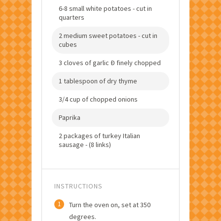
6-8 small white potatoes - cut in
quarters
2 medium sweet potatoes - cut in
cubes
3 cloves of garlic Ð finely chopped
1 tablespoon of dry thyme
3/4 cup of chopped onions
Paprika
2 packages of turkey Italian
sausage - (8 links)
INSTRUCTIONS
1
Turn the oven on, set at 350
degrees.