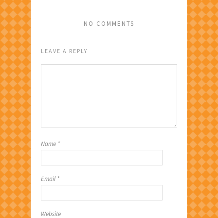
NO COMMENTS
LEAVE A REPLY
Name
*
Email
*
Website