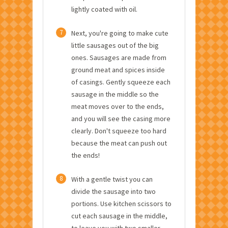
lightly coated with oil.
7
Next, you're going to make cute
little sausages out of the big
ones. Sausages are made from
ground meat and spices inside
of casings. Gently squeeze each
sausage in the middle so the
meat moves over to the ends,
and you will see the casing more
clearly. Don't squeeze too hard
because the meat can push out
the ends!
8
With a gentle twist you can
divide the sausage into two
portions. Use kitchen scissors to
cut each sausage in the middle,
to leave you with two smaller