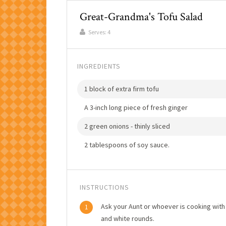
Great-Grandma's Tofu Salad
Serves:
4
INGREDIENTS
1 block of extra firm tofu
A 3-inch long piece of fresh ginger
2 green onions - thinly sliced
2 tablespoons of soy sauce.
INSTRUCTIONS
Ask your Aunt or whoever is cooking with 
1
and white rounds.