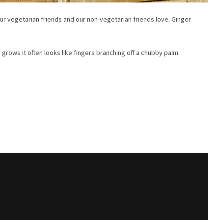
 our vegetarian friends and our non-vegetarian friends love. Ginger
grows it often looks like fingers branching off a chubby palm.