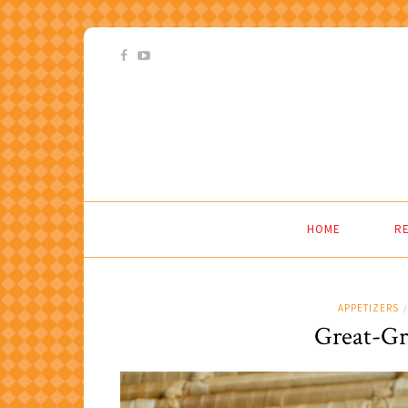
HOME
RE
APPETIZERS
/
Great-Gr