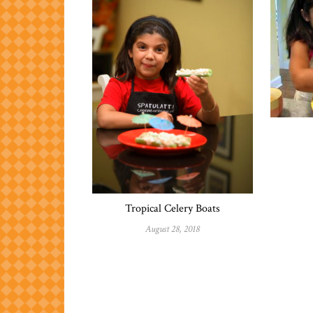
Tropical Celery Boats
August 28, 2018