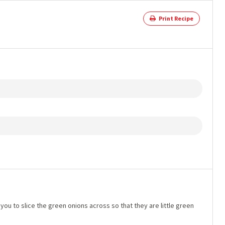
Print Recipe
you to slice the green onions across so that they are little green