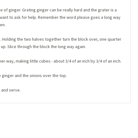
e of ginger. Grating ginger can be really hard and the grater is a
t want to ask for help. Remember the word please goes a long way
en.
ay. Holding the two halves together turn the block over, one quarter
 up. Slice through the block the long way again.
r way, making little cubes - about 3/4 of an inch by 3/4 of an inch.
e ginger and the onions over the top.
l and serve.