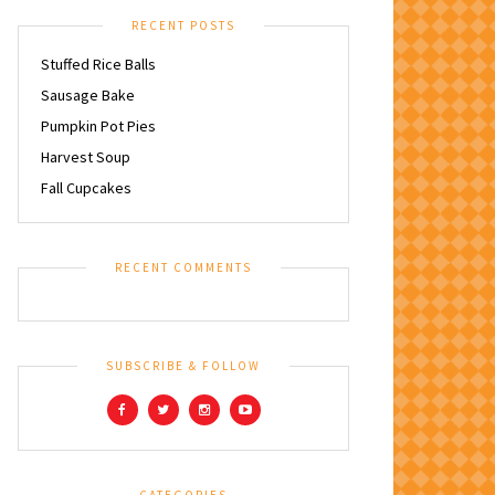
RECENT POSTS
Stuffed Rice Balls
Sausage Bake
Pumpkin Pot Pies
Harvest Soup
Fall Cupcakes
RECENT COMMENTS
SUBSCRIBE & FOLLOW