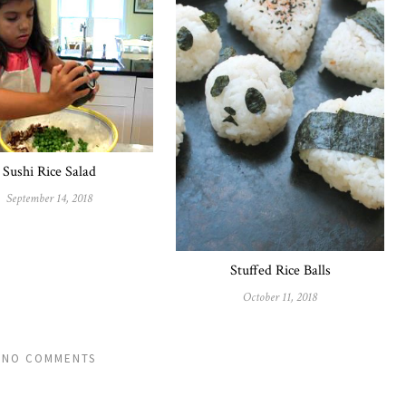
Sushi Rice Salad
September 14, 2018
Stuffed Rice Balls
October 11, 2018
NO COMMENTS