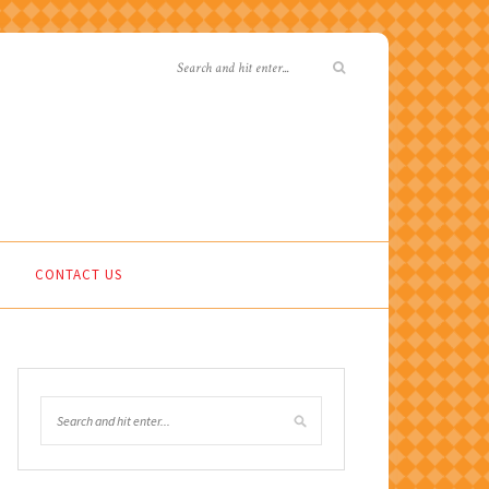
CONTACT US