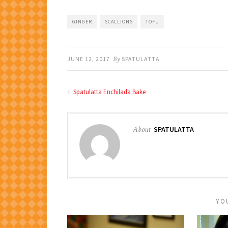
GINGER
SCALLIONS
TOFU
JUNE 12, 2017
By
SPATULATTA
Spatulatta Enchilada Bake
About
SPATULATTA
YO