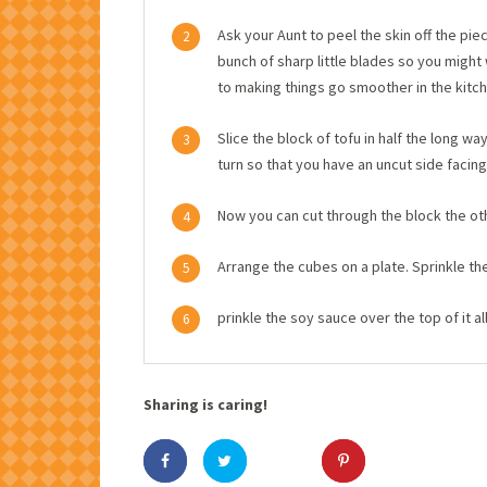
Ask your Aunt to peel the skin off the piec
2
bunch of sharp little blades so you migh
to making things go smoother in the kitch
Slice the block of tofu in half the long w
3
turn so that you have an uncut side facing
Now you can cut through the block the othe
4
Arrange the cubes on a plate. Sprinkle th
5
prinkle the soy sauce over the top of it al
6
Sharing is caring!