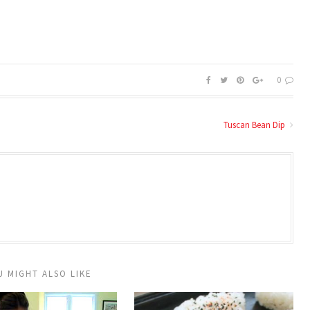
0
Tuscan Bean Dip
U MIGHT ALSO LIKE