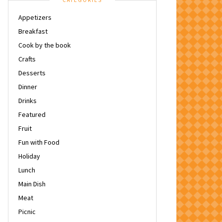
CATEGORIES
Appetizers
Breakfast
Cook by the book
Crafts
Desserts
Dinner
Drinks
Featured
Fruit
Fun with Food
Holiday
Lunch
Main Dish
Meat
Picnic