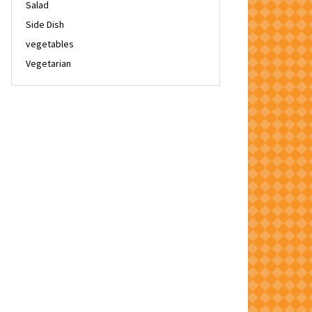
Salad
Side Dish
vegetables
Vegetarian