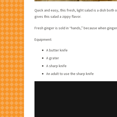
Quick and easy, this fresh, light salad is a dish both
gives this salad a zippy flavor.
Fresh ginger is sold in “hands,” because when ginger 
Equipment:
A butter knife
A grater
A sharp knife
An adult to use the sharp knife