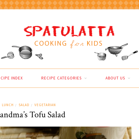
CIPE INDEX
RECIPE CATEGORIES
ABOUT US
LUNCH
SALAD
VEGETARIAN
/
/
andma’s Tofu Salad