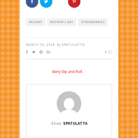
DESSERT
MOTHER'S DAY
STRAWBERRIES
MARCH 30, 2016
By
SPATULATTA
0
Berry Dip and Roll
About
SPATULATTA