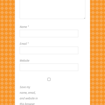
Name
*
Email
*
Website
Save my
name, email,
and website in
this browser