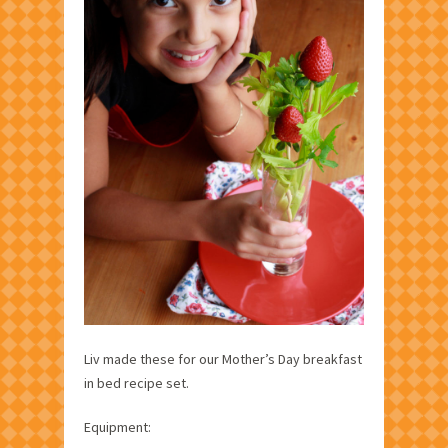
Liv made these for our Mother’s Day breakfast
in bed recipe set.
Equipment: