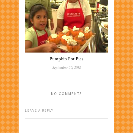
Pumpkin Pot Pies
September 20, 2018
NO COMMENTS
LEAVE A REPLY