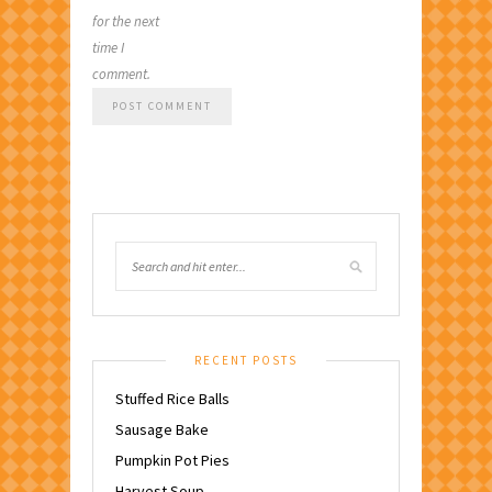
for the next
time I
comment.
RECENT POSTS
Stuffed Rice Balls
Sausage Bake
Pumpkin Pot Pies
Harvest Soup