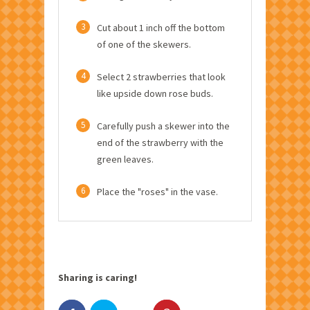
3
Cut about 1 inch off the bottom
of one of the skewers.
4
Select 2 strawberries that look
like upside down rose buds.
5
Carefully push a skewer into the
end of the strawberry with the
green leaves.
6
Place the "roses" in the vase.
Sharing is caring!