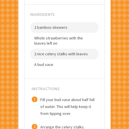
INGREDIENTS
2 bamboo skewers
Whole strawberries with the
leaves left on
2 nice celery stalks with leaves
A bud vase
INSTRUCTIONS
1
Fill your bud vase about half full
of water. This will help keep it
from tipping over.
2
Arrange the celery stalks.