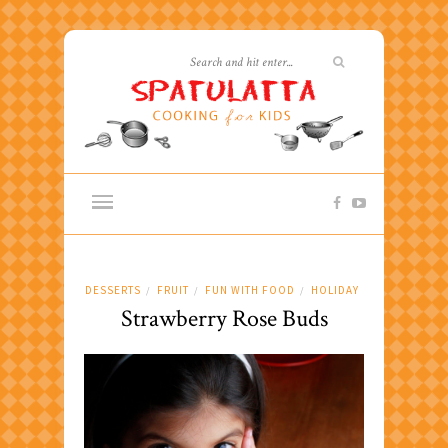
DESSERTS
FRUIT
FUN WITH FOOD
HOLIDAY
/
/
/
Strawberry Rose Buds