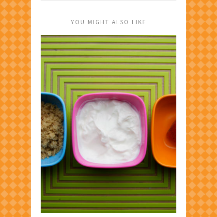
YOU MIGHT ALSO LIKE