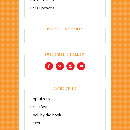
Fall Cupcakes
RECENT COMMENTS
SUBSCRIBE & FOLLOW
CATEGORIES
Appetizers
Breakfast
Cook by the book
Crafts