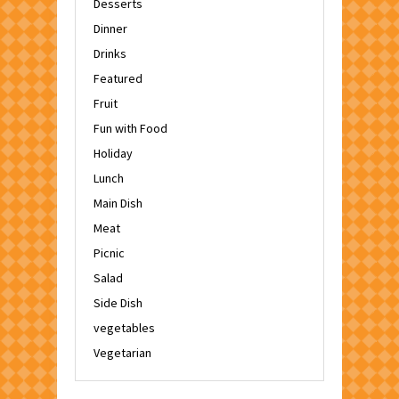
Desserts
Dinner
Drinks
Featured
Fruit
Fun with Food
Holiday
Lunch
Main Dish
Meat
Picnic
Salad
Side Dish
vegetables
Vegetarian