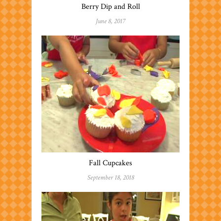
Berry Dip and Roll
June 8, 2017
Fall Cupcakes
September 18, 2018