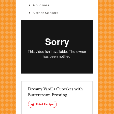
A bud vase
Kitchen Scissors
Dreamy Vanilla Cupcakes with
Buttercream Frosting
Print Recipe